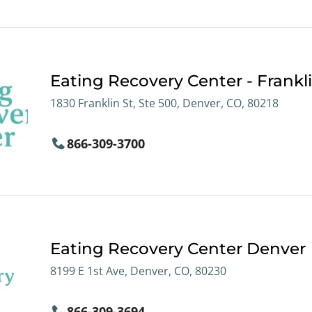
Eating Recovery Center - Frankli
1830 Franklin St, Ste 500, Denver, CO, 80218
866-309-3700
Eating Recovery Center Denver
8199 E 1st Ave, Denver, CO, 80230
866-309-3694