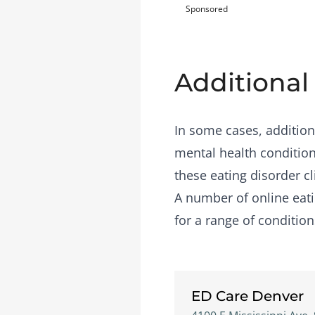
Sponsored
Additional
In some cases, addition
mental health condition
these eating disorder cl
A number of
online eat
for a range of condition
ED Care Denver