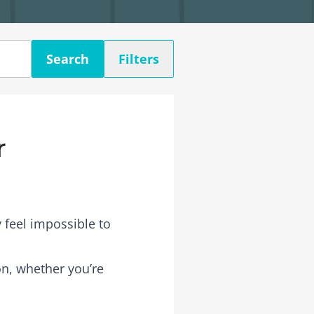
Search
Filters
r
 feel impossible to
son, whether you’re