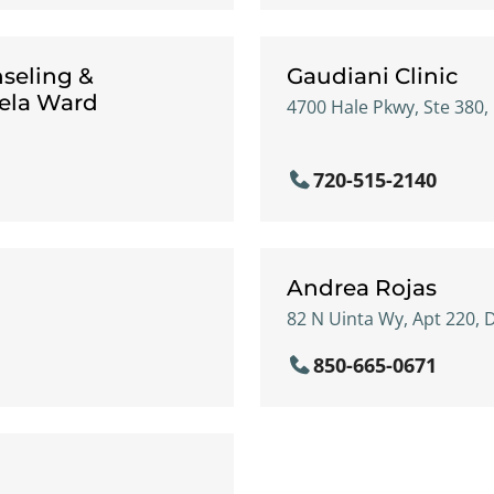
seling &
Gaudiani Clinic
gela Ward
4700 Hale Pkwy, Ste 380,
720-515-2140
Andrea Rojas
82 N Uinta Wy, Apt 220, 
850-665-0671