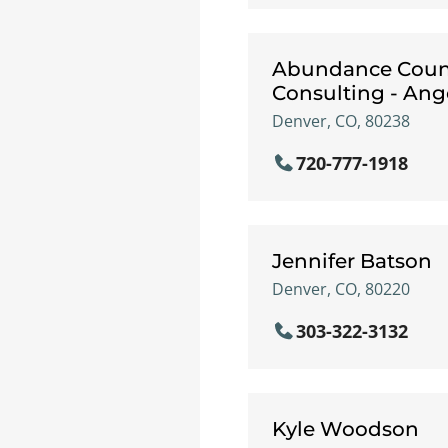
Abundance Coun
Consulting - An
Denver, CO, 80238
720-777-1918
Jennifer Batson
Denver, CO, 80220
303-322-3132
Kyle Woodson