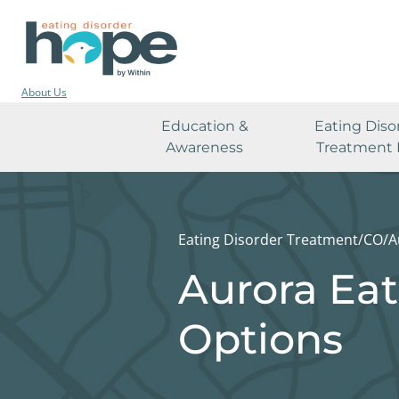
About Us
Education &
Eating Diso
Awareness
Treatment 
Eating Disorder Treatment
/
CO
/
A
Aurora Eat
Options