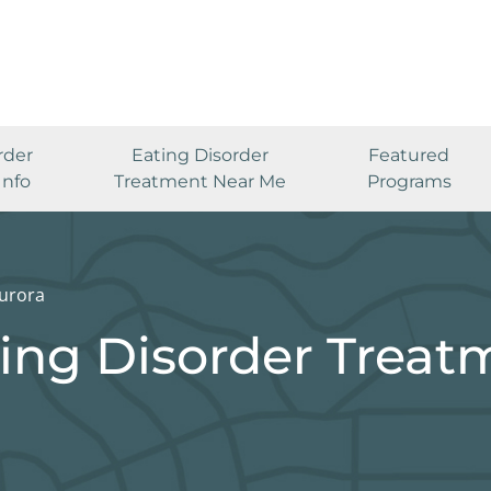
rder
Eating Disorder
Featured
Info
Treatment Near Me
Programs
urora
ing Disorder Treat