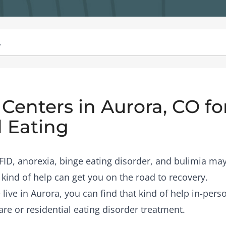
Centers in Aurora, CO fo
 Eating
RFID, anorexia, binge eating disorder, and bulimia may
 kind of help can get you on the road to recovery.
 live in Aurora, you can find that kind of help in-per
are or residential eating disorder treatment.