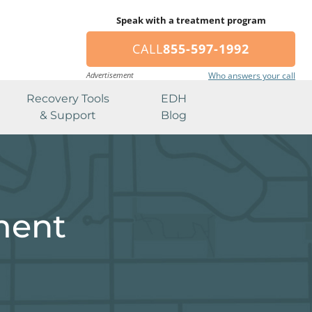
Speak with a treatment program
CALL
855-597-1992
Advertisement
Who answers your call
Recovery Tools
EDH
& Support
Blog
ment