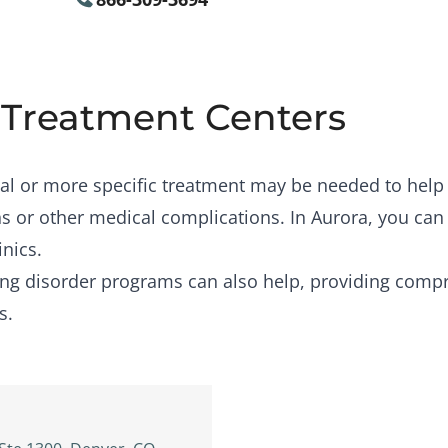
 Treatment Centers
al or more specific treatment may be needed to help
s or other medical complications. In Aurora, you can
inics.
ing disorder programs
can also help, providing compr
s.