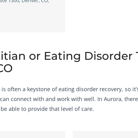
 Ste 1300, Denver, CO,
itian or Eating Disorder
 CO
s often a keystone of eating disorder recovery, so it’
can connect with and work with well. In Aurora, ther
e able to provide that level of care.