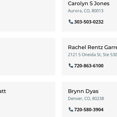
Carolyn S Jones
Aurora, CO, 80013
303-503-0232
Rachel Rentz Garr
2121 S Oneida St, Ste 53
720-863-6100
att
Brynn Dyas
Denver, CO, 80238
720-580-3904