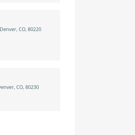
 Denver, CO, 80220
Denver, CO, 80230