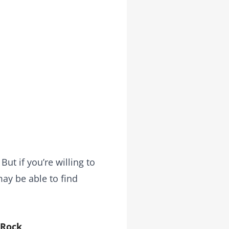
ut if you’re willing to
may be able to find
 Rock