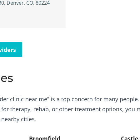
30, Denver, CO, 80224
viders
ies
der clinic near me” is a top concern for many people. B
 for therapy, rehab, or other treatment options, you 
 nearby cities.
Broomfield
Castle