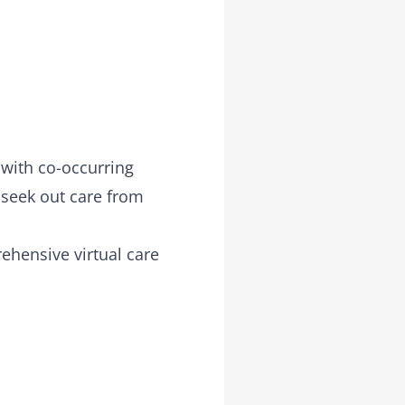
 with co-occurring
 seek out care from
ehensive virtual care