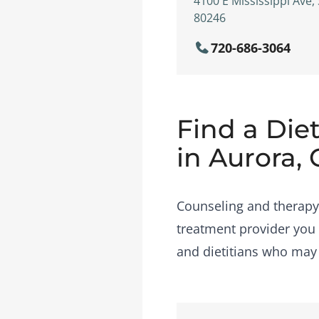
4100 E Mississippi Ave,
80246
720-686-3064
Find a Diet
in Aurora,
Counseling and therapy i
treatment provider you 
and dietitians who may b