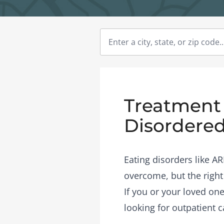
Treatment 
Disordered
Eating disorders like A
overcome, but the right
If you or your loved one
looking for outpatient c