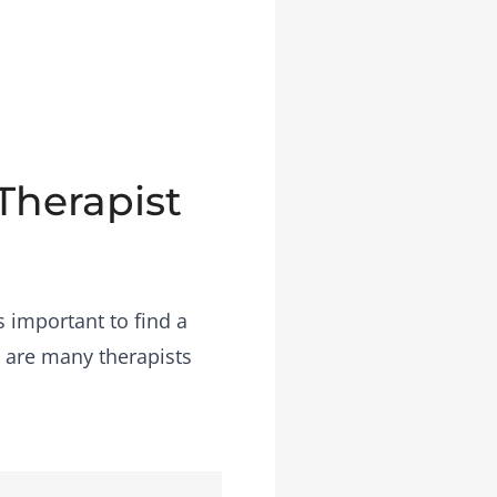
 Therapist
s important to find a
e are many therapists