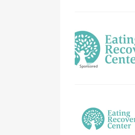
Sponsored