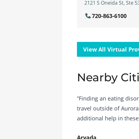
2121 S Oneida St, Ste 5
720-863-6100
View All Virtual Pro
Nearby Cit
“Finding an eating disor
travel outside of Aurora
additional help in these
Arvada