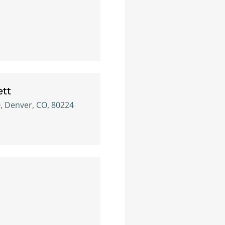
ett
0, Denver, CO, 80224