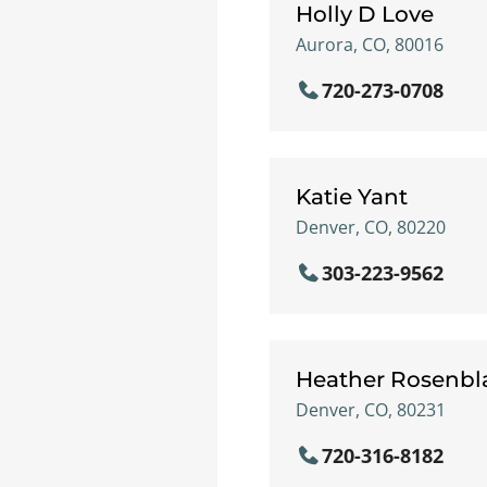
Holly D Love
Aurora, CO, 80016
720-273-0708
Katie Yant
Denver, CO, 80220
303-223-9562
Heather Rosenbl
Denver, CO, 80231
720-316-8182