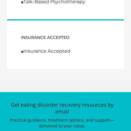
Talk-Based Psychotherapy
INSURANCE ACCEPTED
Insurance Accepted
Get eating disorder recovery resources by
email
Practical guidance, treatment options, and support—
delivered to your inbox.