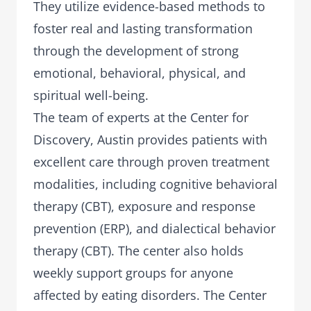
They utilize evidence-based methods to
foster real and lasting transformation
through the development of strong
emotional, behavioral, physical, and
spiritual well-being.
The team of experts at the Center for
Discovery, Austin provides patients with
excellent care through proven treatment
modalities, including cognitive behavioral
therapy (CBT), exposure and response
prevention (ERP), and dialectical behavior
therapy (CBT). The center also holds
weekly support groups for anyone
affected by eating disorders. The Center