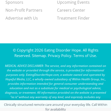
Sponsors
Upcoming Events
Non-Profit Partners
Careers Center
Advertise with Us
Treatment Finder
© Copyright 2026 Eating Disorder Hope. All Rights
Reserved.
Sitemap.
Privacy Policy.
Terms of Use.
MEDICAL ADVICE DISCLAIMER: The service, and any information contained on
the website or provided through the service, is provided for informational
purposes only. EatingDisorderHope.com, a website owned and operated by
Hopeful Media, LLC, a wholly-owned subsidiary of Within Health Group, Inc.,
provides information intended for general consumer understanding and
education and not as a substitute for medical or psychological advice,
diagnosis, or treatment. All information provided on the website is presented
“as is” without any warranty of any kind, and expressly excludes any
warranty of merchantability or fitness for a particular purpose.