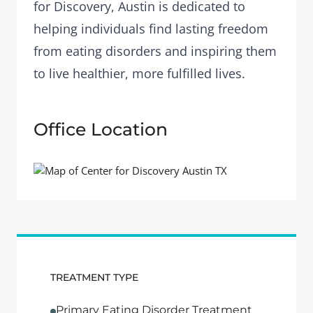
for Discovery, Austin is dedicated to
helping individuals find lasting freedom
from eating disorders and inspiring them
to live healthier, more fulfilled lives.
Office Location
TREATMENT TYPE
Primary Eating Disorder Treatment