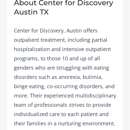
About Center for Discovery
Austin TX
Center for Discovery, Austin offers
outpatient treatment, including partial
hospitalization and intensive outpatient
programs, to those 10 and up of all
genders who are struggling with eating
disorders such as anorexia, bulimia,
binge eating, co-occurring disorders, and
more. Their experienced multidisciplinary
team of professionals strives to provide
individualized care to each patient and
their families in a nurturing environment.