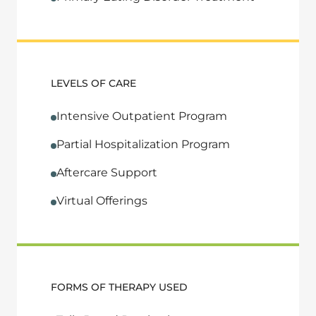
LEVELS OF CARE
Intensive Outpatient Program
Partial Hospitalization Program
Aftercare Support
Virtual Offerings
FORMS OF THERAPY USED