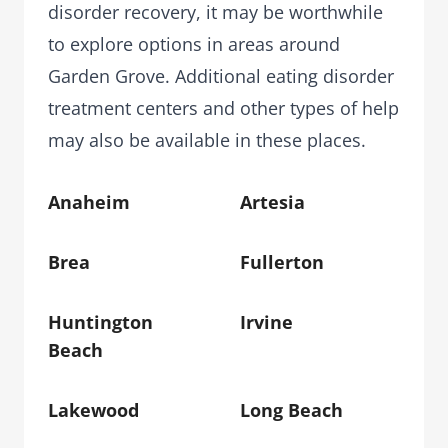
disorder recovery, it may be worthwhile
to explore options in areas around
Garden Grove. Additional eating disorder
treatment centers and other types of help
may also be available in these places.
Anaheim
Artesia
Brea
Fullerton
Huntington
Irvine
Beach
Lakewood
Long Beach