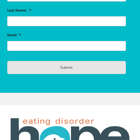
Last Name:
*
Email
*