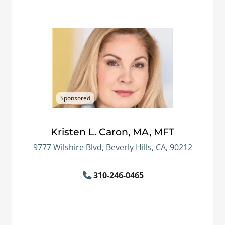
Sponsored
Kristen L. Caron, MA, MFT
9777 Wilshire Blvd, Beverly Hills, CA, 90212
310-246-0465