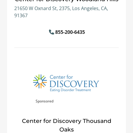
21650 W Oxnard St, 2375, Los Angeles, CA,
91367
855-200-6435
Sponsored
Center for Discovery Thousand
Oaks