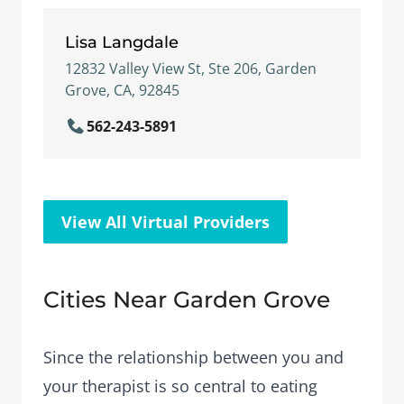
Lisa Langdale
12832 Valley View St, Ste 206, Garden
Grove, CA, 92845
562-243-5891
View All Virtual Providers
Cities Near Garden Grove
Since the relationship between you and
your therapist is so central to eating