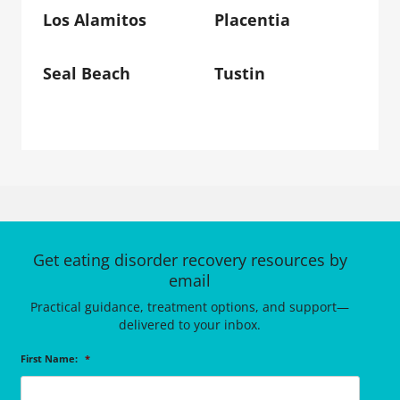
Los Alamitos
Placentia
Seal Beach
Tustin
Get eating disorder recovery resources by
email
Practical guidance, treatment options, and support—
delivered to your inbox.
First Name:
*