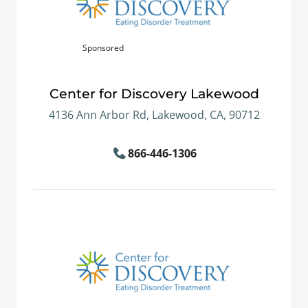
Sponsored
Center for Discovery Lakewood
4136 Ann Arbor Rd, Lakewood, CA, 90712
866-446-1306