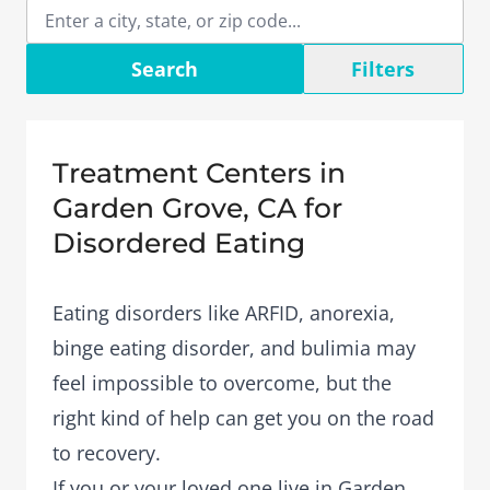
Search
Filters
Treatment Centers in
Garden Grove, CA for
Disordered Eating
Eating disorders like ARFID, anorexia,
binge eating disorder, and bulimia may
feel impossible to overcome, but the
right kind of help can get you on the road
to recovery.
If you or your loved one live in Garden