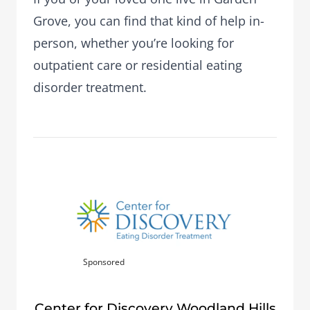
Grove, you can find that kind of help in-
person, whether you’re looking for
outpatient care or residential eating
disorder treatment.
Sponsored
Center for Discovery Woodland Hills