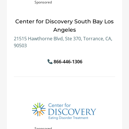
Sponsored
Center for Discovery South Bay Los
Angeles
21515 Hawthorne Blvd, Ste 370, Torrance, CA,
90503
866-446-1306
Sponsored