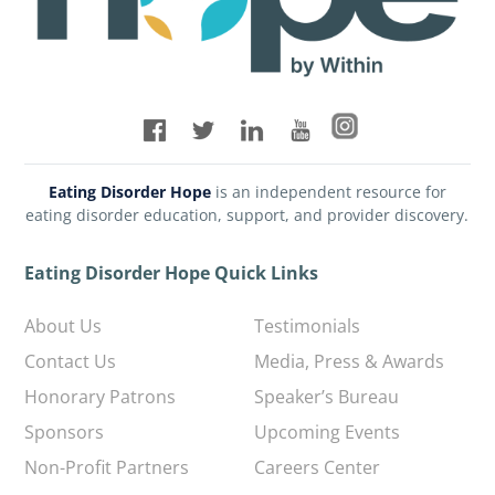
Eating Disorder Hope
is an independent resource for
eating disorder education, support, and provider discovery.
Eating Disorder Hope Quick Links
About Us
Testimonials
Contact Us
Media, Press & Awards
Honorary Patrons
Speaker’s Bureau
Sponsors
Upcoming Events
Non-Profit Partners
Careers Center