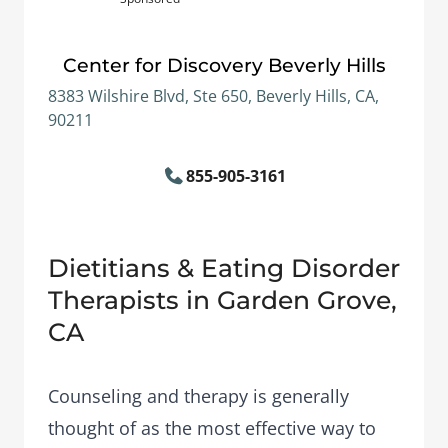
Center for Discovery Beverly Hills
8383 Wilshire Blvd, Ste 650, Beverly Hills, CA,
90211
855-905-3161
Dietitians & Eating Disorder
Therapists in Garden Grove,
CA
Counseling and therapy is generally
thought of as the most effective way to