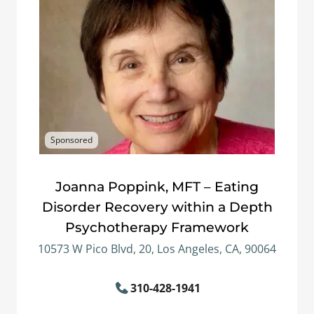
Sponsored
Joanna Poppink, MFT – Eating
Disorder Recovery within a Depth
Psychotherapy Framework
10573 W Pico Blvd, 20, Los Angeles, CA, 90064
310-428-1941