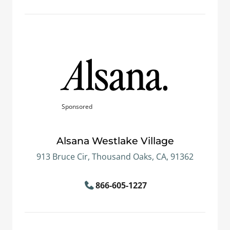
Sponsored
Alsana Westlake Village
913 Bruce Cir, Thousand Oaks, CA, 91362
866-605-1227