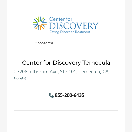
Sponsored
Center for Discovery Temecula
27708 Jefferson Ave, Ste 101, Temecula, CA,
92590
855-200-6435