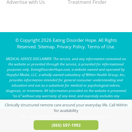
Advertise with Us
Treatment Finder
© Copyright 2026 Eating Disorder Hope. All Rights
Reserved.
Sitemap.
Privacy Policy.
Terms of Use.
MEDICAL ADVICE DISCLAIMER: The service, and any information contained on
the website or provided through the service, is provided for informational
purposes only. EatingDisorderHope.com, a website owned and operated by
Hopeful Media, LLC, a wholly-owned subsidiary of Within Health Group, Inc.,
provides information intended for general consumer understanding and
education and not as a substitute for medical or psychological advice,
diagnosis, or treatment. All information provided on the website is presented
“as is” without any warranty of any kind, and expressly excludes any
warranty of merchantability or fitness for a particular purpose.
Call a specialist at Within Health for help (advertisement)
(855) 597-1992