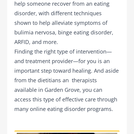
help someone recover from an eating
disorder, with different techniques
shown to help alleviate symptoms of
bulimia nervosa, binge eating disorder,
ARFID, and more.
Finding the right type of intervention—
and treatment provider—for you is an
important step toward healing. And aside
from the dietitians an therapists
available in Garden Grove, you can
access this type of effective care through
many online eating disorder programs.