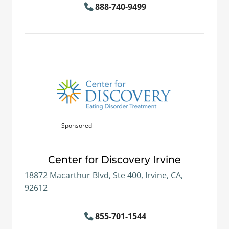
888-740-9499
Sponsored
Center for Discovery Irvine
18872 Macarthur Blvd, Ste 400, Irvine, CA,
92612
855-701-1544