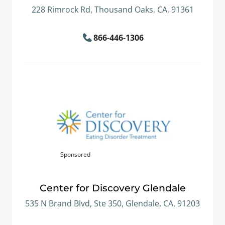
228 Rimrock Rd, Thousand Oaks, CA, 91361
866-446-1306
Sponsored
Center for Discovery Glendale
535 N Brand Blvd, Ste 350, Glendale, CA, 91203