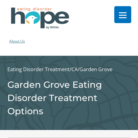
About Us
Eating Disorder Treatment
/
CA
/
Garden Grove
Garden Grove Eating
Disorder Treatment
Options