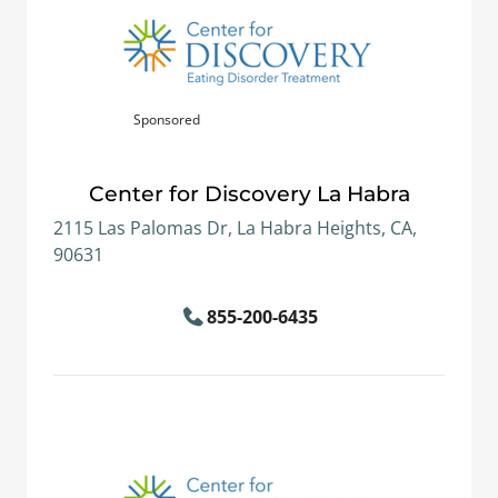
Sponsored
Center for Discovery La Habra
2115 Las Palomas Dr, La Habra Heights, CA,
90631
855-200-6435