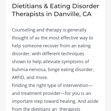
Dietitians & Eating Disorder
Therapists in Danville, CA
Counseling and therapy is generally
thought of as the most effective way to
help someone recover from an eating
disorder, with different techniques
shown to help alleviate symptoms of
bulimia nervosa, binge eating disorder,
ARFID, and more.
Finding the right type of intervention—
and treatment provider—for you is an
important step toward healing. And aside
from the dietitians an therapists