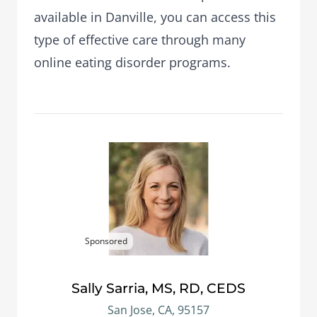
available in Danville, you can access this
type of effective care through many
online eating disorder programs.
Sponsored
Sally Sarria, MS, RD, CEDS
San Jose, CA, 95157