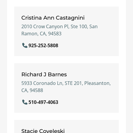
Cristina Ann Castagnini
2010 Crow Canyon Pl, Ste 100, San
Ramon, CA, 94583
925-252-5808
Richard J Barnes
5933 Coronado Ln, STE 201, Pleasanton,
CA, 94588
510-497-4063
Stacie Coveleski