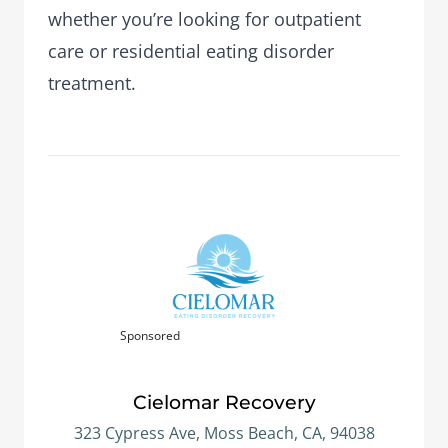
whether you’re looking for outpatient
care or residential eating disorder
treatment.
Sponsored
Cielomar Recovery
323 Cypress Ave, Moss Beach, CA, 94038