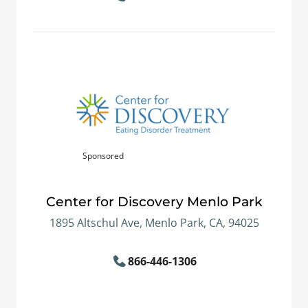
Sponsored
Center for Discovery Menlo Park
1895 Altschul Ave, Menlo Park, CA, 94025
866-446-1306