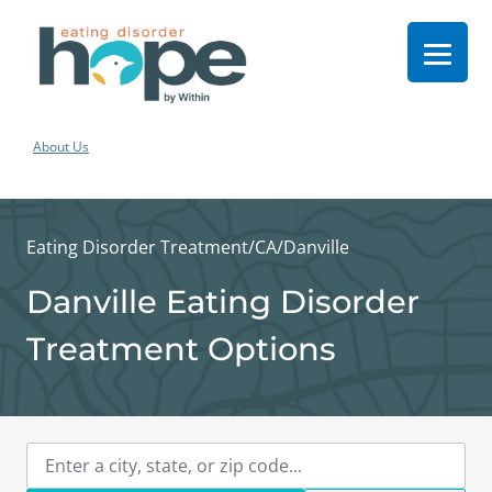
About Us
Eating Disorder Treatment
/
CA
/
Danville
Danville Eating Disorder
Treatment Options