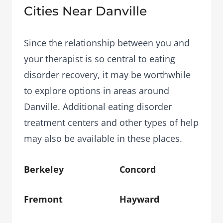
Cities Near Danville
Since the relationship between you and
your therapist is so central to eating
disorder recovery, it may be worthwhile
to explore options in areas around
Danville. Additional eating disorder
treatment centers and other types of help
may also be available in these places.
Berkeley
Concord
Fremont
Hayward