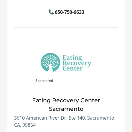
650-750-6633
Sponsored
Eating Recovery Center
Sacramento
3610 American River Dr, Ste 140, Sacramento,
CA, 95864