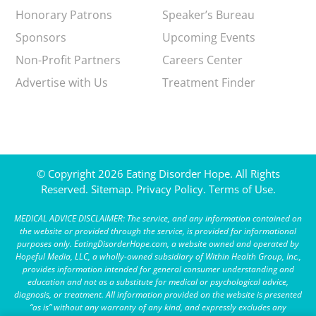
Honorary Patrons
Speaker’s Bureau
Sponsors
Upcoming Events
Non-Profit Partners
Careers Center
Advertise with Us
Treatment Finder
© Copyright 2026 Eating Disorder Hope. All Rights
Reserved.
Sitemap.
Privacy Policy.
Terms of Use.
MEDICAL ADVICE DISCLAIMER: The service, and any information contained on
the website or provided through the service, is provided for informational
purposes only. EatingDisorderHope.com, a website owned and operated by
Hopeful Media, LLC, a wholly-owned subsidiary of Within Health Group, Inc.,
provides information intended for general consumer understanding and
education and not as a substitute for medical or psychological advice,
diagnosis, or treatment. All information provided on the website is presented
“as is” without any warranty of any kind, and expressly excludes any