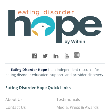
Eating Disorder Hope
is an independent resource for
eating disorder education, support, and provider discovery.
Eating Disorder Hope Quick Links
About Us
Testimonials
Contact Us
Media, Press & Awards