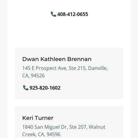
408-412-0655
Dwan Kathleen Brennan
145 E Prospect Ave, Ste 215, Danville,
CA, 94526
925-820-1602
Keri Turner
1840 San Miguel Dr, Ste 207, Walnut
Creek, CA, 94596