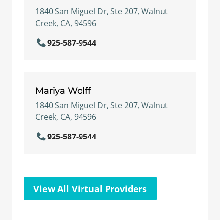
1840 San Miguel Dr, Ste 207, Walnut
Creek, CA, 94596
925-587-9544
Mariya Wolff
1840 San Miguel Dr, Ste 207, Walnut
Creek, CA, 94596
925-587-9544
View All Virtual Providers