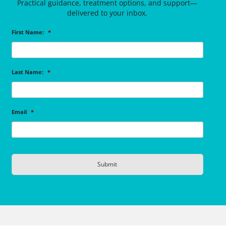
Practical guidance, treatment options, and support—
delivered to your inbox.
First Name:
*
Last Name:
*
Email
*