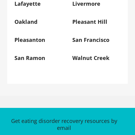
Lafayette
Livermore
Oakland
Pleasant Hill
Pleasanton
San Francisco
San Ramon
Walnut Creek
Get eating disorder recovery resources by
email