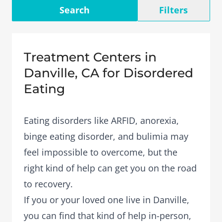
Search
Filters
Treatment Centers in
Danville, CA for Disordered
Eating
Eating disorders like ARFID, anorexia,
binge eating disorder, and bulimia may
feel impossible to overcome, but the
right kind of help can get you on the road
to recovery.
If you or your loved one live in Danville,
you can find that kind of help in-person,