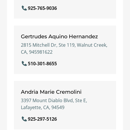
925-765-9036
Gertrudes Aquino Hernandez
2815 Mitchell Dr, Ste 119, Walnut Creek,
CA, 945981622
510-301-8655
Andria Marie Cremolini
3397 Mount Diablo Blvd, Ste E,
Lafayette, CA, 94549
925-297-5126