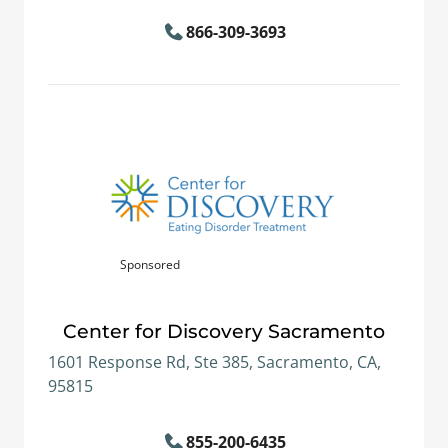
866-309-3693
Sponsored
Center for Discovery Sacramento
1601 Response Rd, Ste 385, Sacramento, CA,
95815
855-200-6435