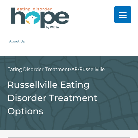
About Us
Eating Disorder Treatment
/
AR
/
Russellville
Russellville Eating
Disorder Treatment
Options