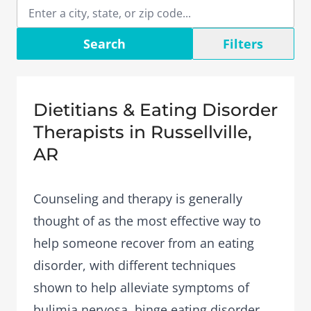
Search
Filters
Dietitians & Eating Disorder
Therapists in Russellville,
AR
Counseling and therapy is generally
thought of as the most effective way to
help someone recover from an eating
disorder, with different techniques
shown to help alleviate symptoms of
bulimia nervosa, binge eating disorder,