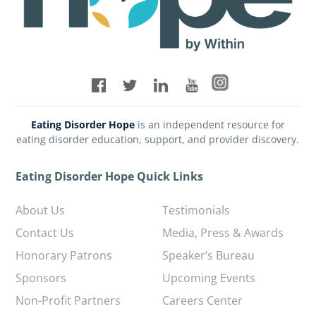
Eating Disorder Hope
is an independent resource for
eating disorder education, support, and provider discovery.
Eating Disorder Hope Quick Links
About Us
Testimonials
Contact Us
Media, Press & Awards
Honorary Patrons
Speaker’s Bureau
Sponsors
Upcoming Events
Non-Profit Partners
Careers Center