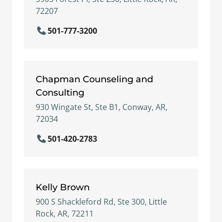
72207
501-777-3200
Chapman Counseling and
Consulting
930 Wingate St, Ste B1, Conway, AR,
72034
501-420-2783
Kelly Brown
900 S Shackleford Rd, Ste 300, Little
Rock, AR, 72211