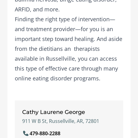
ARFID, and more.
Finding the right type of intervention—
and treatment provider—for you is an
important step toward healing. And aside
from the dietitians an therapists
available in Russellville, you can access
this type of effective care through many
online eating disorder programs.
Cathy Laurene George
911 W B St, Russellville, AR, 72801
479-880-2288