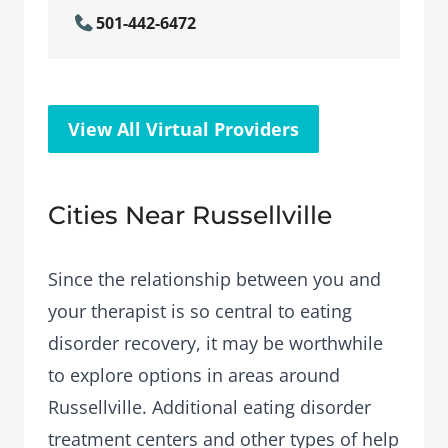
501-442-6472
View All Virtual Providers
Cities Near Russellville
Since the relationship between you and
your therapist is so central to eating
disorder recovery, it may be worthwhile
to explore options in areas around
Russellville. Additional eating disorder
treatment centers and other types of help