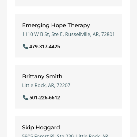
Emerging Hope Therapy
1110 W B St, Ste E, Russellville, AR, 72801
479-317-4425
Brittany Smith
Little Rock, AR, 72207
501-226-6612
Skip Hoggard
5905 Forest Pl, Ste 230, Little Rock, AR,