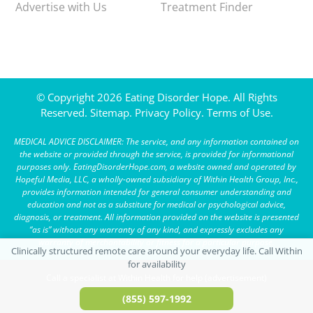
Advertise with Us
Treatment Finder
© Copyright 2026 Eating Disorder Hope. All Rights
Reserved.
Sitemap.
Privacy Policy.
Terms of Use.
MEDICAL ADVICE DISCLAIMER: The service, and any information contained on
the website or provided through the service, is provided for informational
purposes only. EatingDisorderHope.com, a website owned and operated by
Hopeful Media, LLC, a wholly-owned subsidiary of Within Health Group, Inc.,
provides information intended for general consumer understanding and
education and not as a substitute for medical or psychological advice,
diagnosis, or treatment. All information provided on the website is presented
“as is” without any warranty of any kind, and expressly excludes any
warranty of merchantability or fitness for a particular purpose.
Call a specialist at Within Health for help (advertisement)
(855) 597-1992