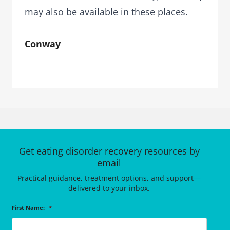
may also be available in these places.
Conway
Get eating disorder recovery resources by
email
Practical guidance, treatment options, and support—
delivered to your inbox.
First Name:
*