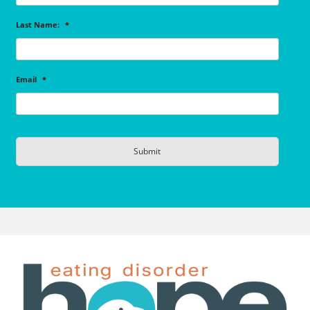
Last Name:
*
Email
*