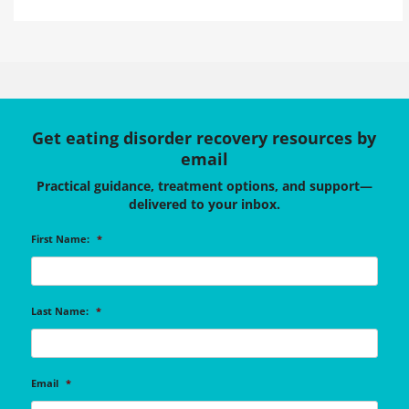
Get eating disorder recovery resources by
email
Practical guidance, treatment options, and support—
delivered to your inbox.
First Name:
*
Last Name:
*
Email
*