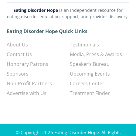
Eating Disorder Hope
is an independent resource for
eating disorder education, support, and provider discovery.
Eating Disorder Hope Quick Links
About Us
Testimonials
Contact Us
Media, Press & Awards
Honorary Patrons
Speaker’s Bureau
Sponsors
Upcoming Events
Non-Profit Partners
Careers Center
Advertise with Us
Treatment Finder
© Copyright 2026 Eating Disorder Hope. All Rights