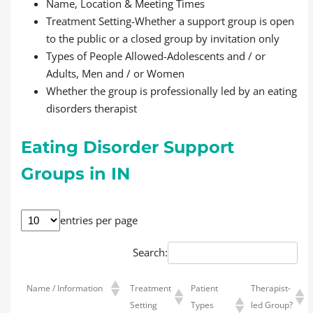
Name, Location & Meeting Times
Treatment Setting-Whether a support group is open
to the public or a closed group by invitation only
Types of People Allowed-Adolescents and / or
Adults, Men and / or Women
Whether the group is professionally led by an eating
disorders therapist
Eating Disorder Support
Groups in IN
entries per page
Search:
Name / Information
Treatment
Patient
Therapist-
Setting
Types
led Group?