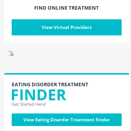
FIND ONLINE TREATMENT
View Virtual Providers
EATING DISORDER TREATMENT
FINDER
Get Started Here!
View Eating Disorder Treatment Finder