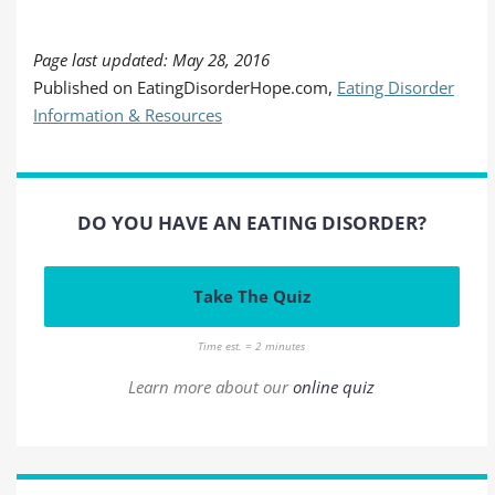
Page last updated: May 28, 2016
Published on EatingDisorderHope.com,
Eating Disorder
Information & Resources
DO YOU HAVE AN EATING DISORDER?
Take The Quiz
Time est. = 2 minutes
Learn more about our
online quiz