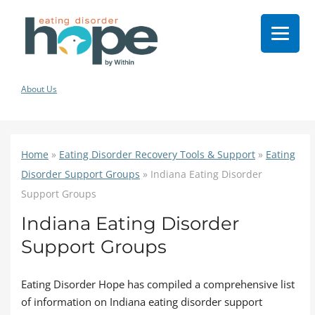
About Us
Home
»
Eating Disorder Recovery Tools & Support
»
Eating
Disorder Support Groups
»
Indiana Eating Disorder
Support Groups
Indiana Eating Disorder
Support Groups
Eating Disorder Hope has compiled a comprehensive list
of information on Indiana eating disorder support